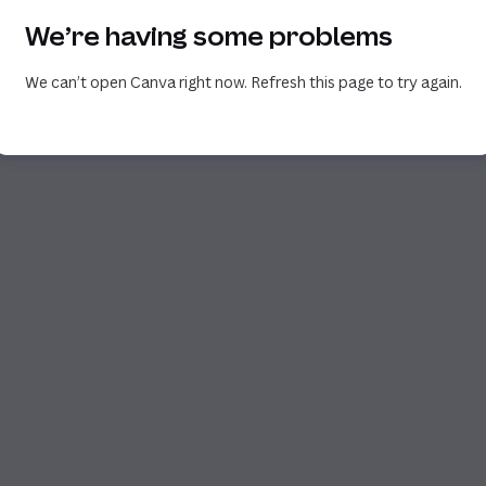
We’re having some problems
We can’t open Canva right now. Refresh this page to try again.